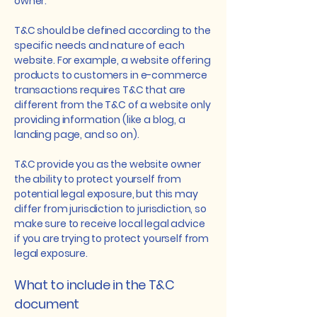
owner.
T&C should be defined according to the
specific needs and nature of each
website. For example, a website offering
products to customers in e-commerce
transactions requires T&C that are
different from the T&C of a website only
providing information (like a blog, a
landing page, and so on).
T&C provide you as the website owner
the ability to protect yourself from
potential legal exposure, but this may
differ from jurisdiction to jurisdiction, so
make sure to receive local legal advice
if you are trying to protect yourself from
legal exposure.
What to include in the T&C
document