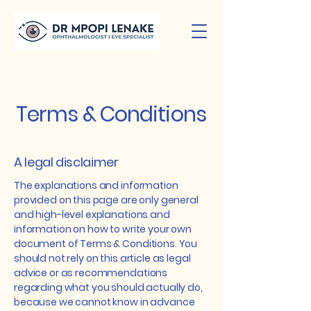
Terms & Conditions
A legal disclaimer
The explanations and information
provided on this page are only general
and high-level explanations and
information on how to write your own
document of Terms & Conditions. You
should not rely on this article as legal
advice or as recommendations
regarding what you should actually do,
because we cannot know in advance