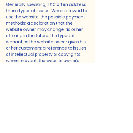
Generally speaking, T&C often address
these types of issues: Who is allowed to
use the website; the possible payment
methods; a declaration that the
website owner may change his or her
offering in the future; the types of
warranties the website owner gives his
or her customers; a reference to issues
of intellectual property or copyrights,
where relevant; the website owner’s
right to suspend or cancel a member’s
account; and much, much more.
To learn more about this, check out our
article “
Creating a Terms and
Conditions Policy
”.
Dedicated to Improving
Vision and Quality of Life.