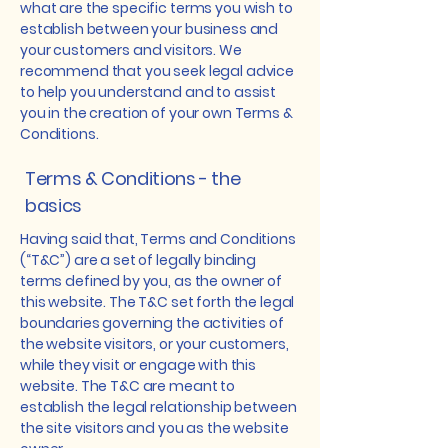
what are the specific terms you wish to
establish between your business and
your customers and visitors. We
recommend that you seek legal advice
to help you understand and to assist
you in the creation of your own Terms &
Conditions.
Terms & Conditions - the
basics
Having said that, Terms and Conditions
(“T&C”) are a set of legally binding
terms defined by you, as the owner of
this website. The T&C set forth the legal
boundaries governing the activities of
the website visitors, or your customers,
while they visit or engage with this
website. The T&C are meant to
establish the legal relationship between
the site visitors and you as the website