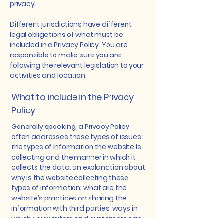
privacy.
Different jurisdictions have different
legal obligations of what must be
included in a Privacy Policy. You are
responsible to make sure you are
following the relevant legislation to your
activities and location.
What to include in the Privacy
Policy
Generally speaking, a Privacy Policy
often addresses these types of issues:
the types of information the website is
collecting and the manner in which it
collects the data; an explanation about
why is the website collecting these
types of information; what are the
website’s practices on sharing the
information with third parties; ways in