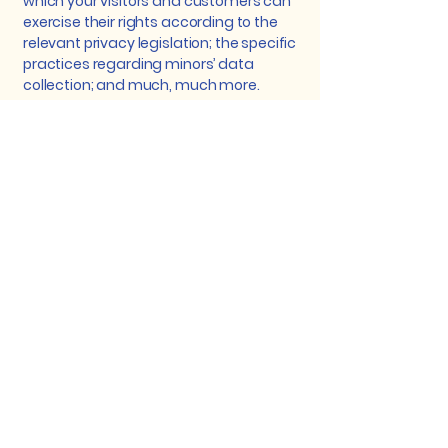
which your visitors and customers can
exercise their rights according to the
relevant privacy legislation; the specific
practices regarding minors’ data
collection; and much, much more.
To learn more about this, check out our
article “
Creating a Privacy Policy
”.
Dedicated to Improving
Vision and Quality of Life.
+27 21 840 3210
reception@drlenake.co.za
Suite 6K 1st Floor,
Block
6, Arun Place
Somerset West, Cape Town, South Africa