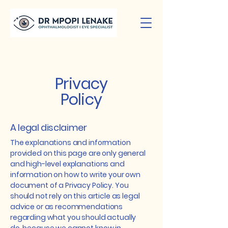
Privacy
Policy
A legal disclaimer
The explanations and information
provided on this page are only general
and high-level explanations and
information on how to write your own
document of a Privacy Policy. You
should not rely on this article as legal
advice or as recommendations
regarding what you should actually