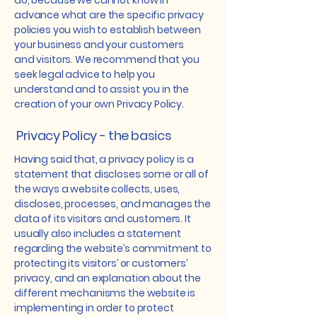
do, because we cannot know in
advance what are the specific privacy
policies you wish to establish between
your business and your customers
and visitors. We recommend that you
seek legal advice to help you
understand and to assist you in the
creation of your own Privacy Policy.
Privacy Policy - the basics
Having said that, a privacy policy is a
statement that discloses some or all of
the ways a website collects, uses,
discloses, processes, and manages the
data of its visitors and customers. It
usually also includes a statement
regarding the website’s commitment to
protecting its visitors’ or customers’
privacy, and an explanation about the
different mechanisms the website is
implementing in order to protect